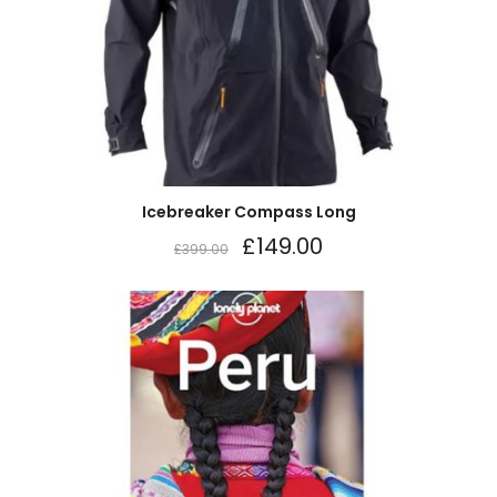
Icebreaker Compass Long
£
149.00
£
399.00