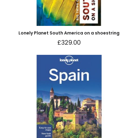
Lonely Planet South America on a shoestring
£
329.00