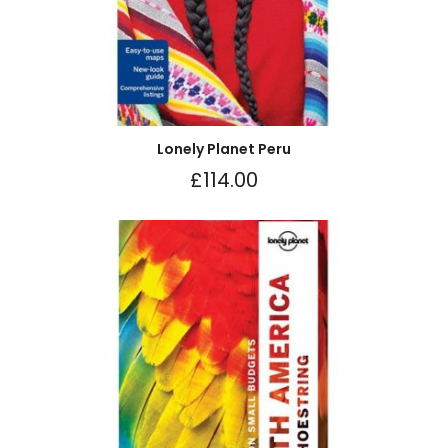
Lonely Planet Peru
£
114.00