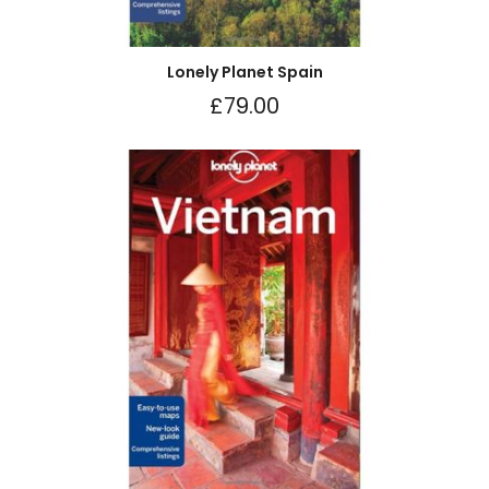
Lonely Planet Spain
£
79.00