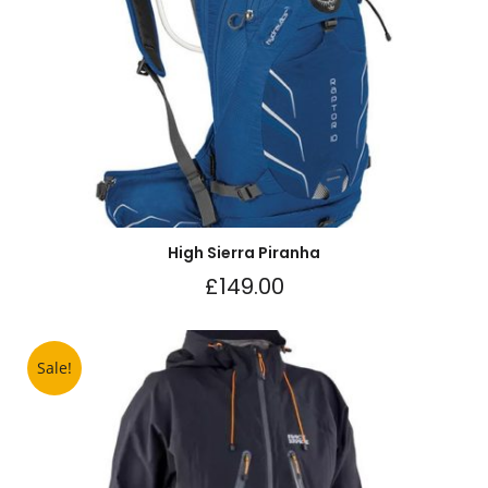
High Sierra Piranha
£
149.00
Sale!