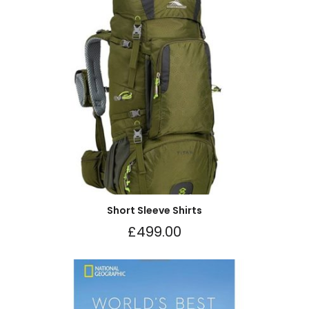
Short Sleeve Shirts
£
499.00