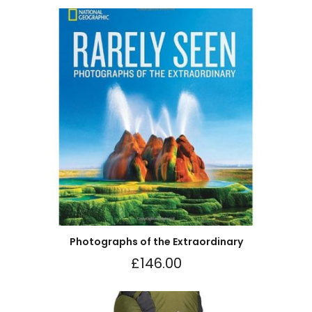
Photographs of the Extraordinary
£
146.00