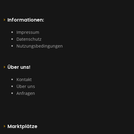
Informationen:
Impressum
Datenschutz
Nutzungsbedingungen
Über uns!
Kontakt
Über uns
Anfragen
Marktplätze