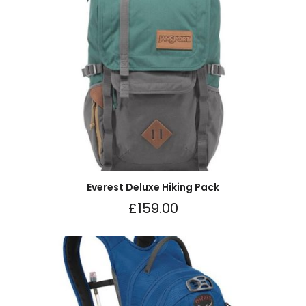
Everest Deluxe Hiking Pack
£
159.00