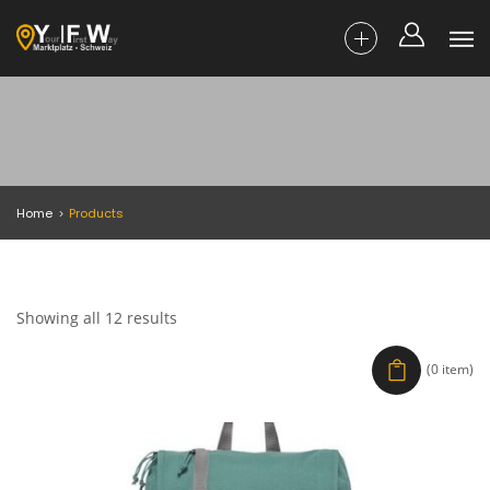
Home
Products
Showing all 12 results
(0 item)