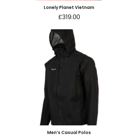
Lonely Planet Vietnam
£
319.00
Men’s Casual Polos