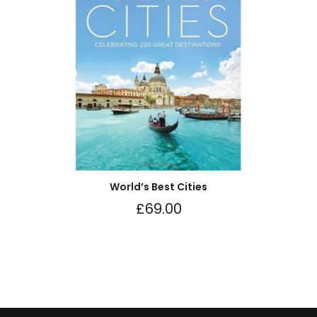
World’s Best Cities
£
69.00