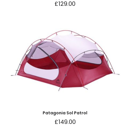
£
129.00
Patagonia Sol Patrol
£
149.00