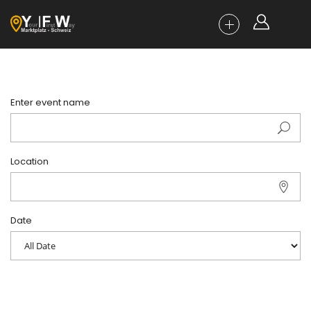
Enter event name
Location
Date