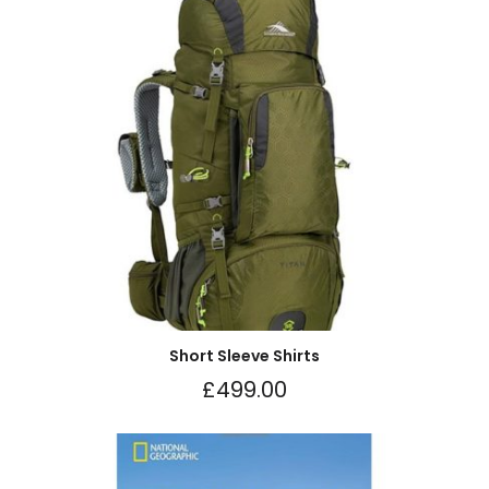
Short Sleeve Shirts
£
499.00