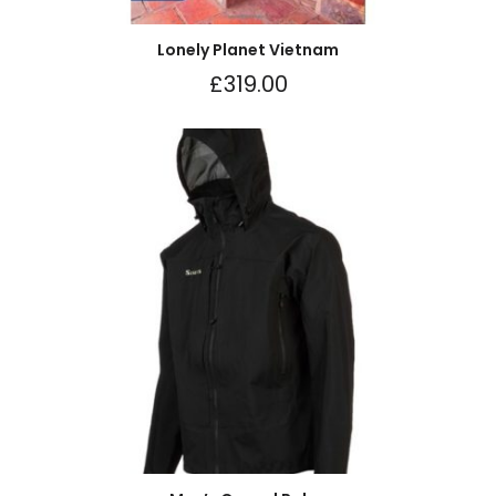
Lonely Planet Vietnam
£
319.00