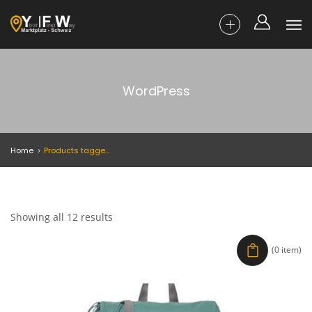
WordPress
Home
Products tagged “WordPress”
Showing all 12 results
(0 item)