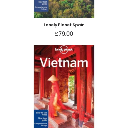
Lonely Planet Spain
£
79.00