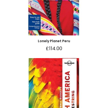
Lonely Planet Peru
£
114.00