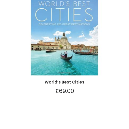
World’s Best Cities
£
69.00