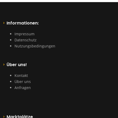
Informationen:
Impressum
Datenschutz
Nutzungsbedingungen
Über uns!
Kontakt
Über uns
Anfragen
Marktplätze