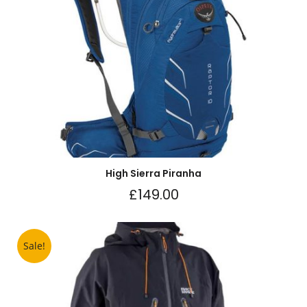
High Sierra Piranha
£
149.00
Sale!