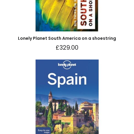
Lonely Planet South America on a shoestring
£
329.00