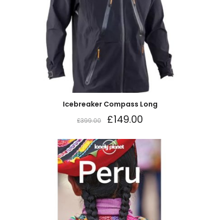
Icebreaker Compass Long
£
149.00
£
399.00