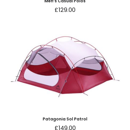
Men’s Casual Polos
£
129.00
Patagonia Sol Patrol
£
149.00