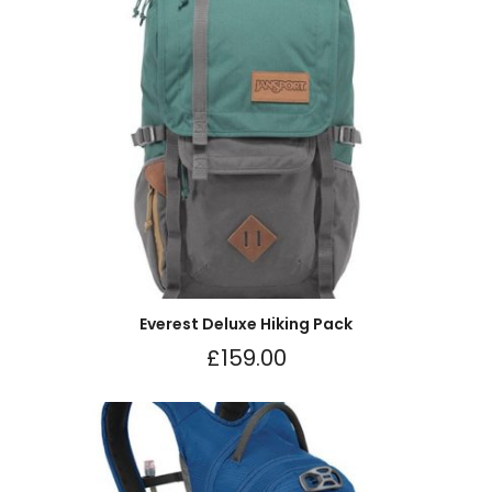
Everest Deluxe Hiking Pack
£
159.00