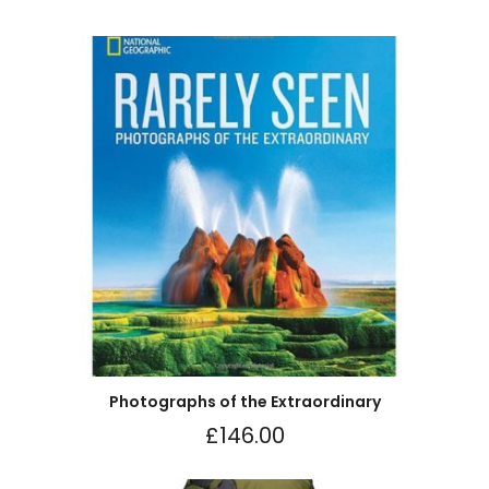
Photographs of the Extraordinary
£
146.00