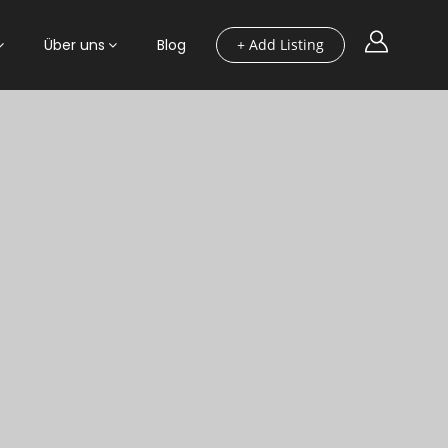
Über uns
Blog
+ Add Listing