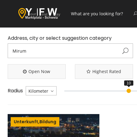
Address, city or select suggestion category
Open Now
Highest Rated
Radius
Unterkunft,Bildung