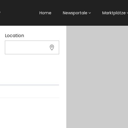
Home
Newsportale
Marktplätze
Location