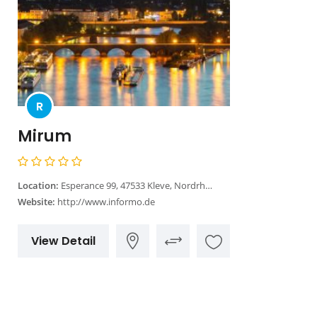
R
Mirum
Location:
Esperance 99, 47533 Kleve, Nordrhein-Westfalen
Website:
http://www.informo.de
View Detail