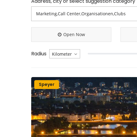
Address, city or select suggestion category
Open Now
Radius
Speyer