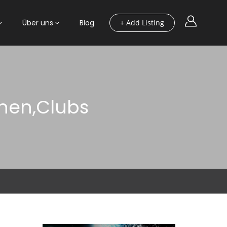
Über uns
Blog
+ Add Listing
onen,Clubs