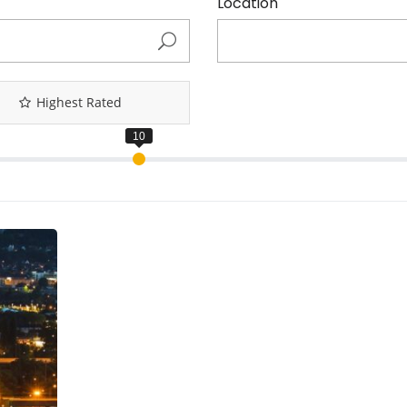
Location
Highest Rated