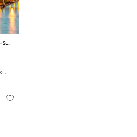
Golfshop des Golf-Clubs Homburg-Saar Websweiler Hof
t de