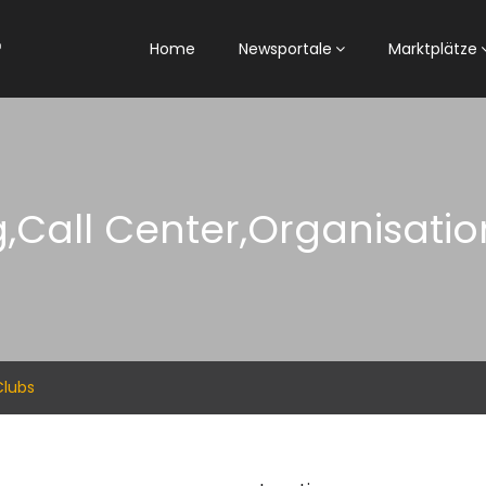
Home
Newsportale
Marktplätze
,Call Center,Organisati
Clubs