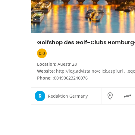
0.0
Location:
Auestr 28
Website:
http://log.advista.no/click.asp?url ...eqcohkum259hzfbhrplphfhkegh&id 25118909920304700&type infoside_link&cn
Phone:
:00490623240076
R
Redaktion Germany