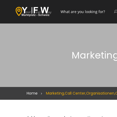
Marketing
Home
Marketing,Call Center,Organisationen,