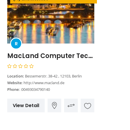
R
MacLand Computer Technologie Handelsgesellschaft mbH
Location:
Bessemerstr. 38-42 , 12103, Berlin
Website:
http://www.macland.de
Phone:
:00493034790140
View Detail