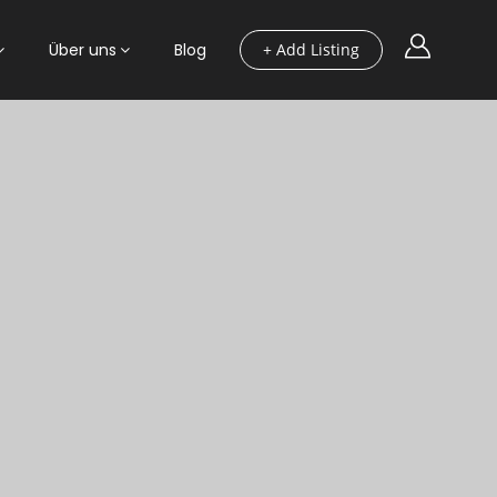
Über uns
Blog
+ Add Listing