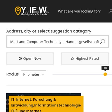
Address, city or select suggestion category
Open Now
Highest Rated
Radius
IT, Internet, Forschung &
Entwicklung,Informationstechnologie
(IT) und Internet