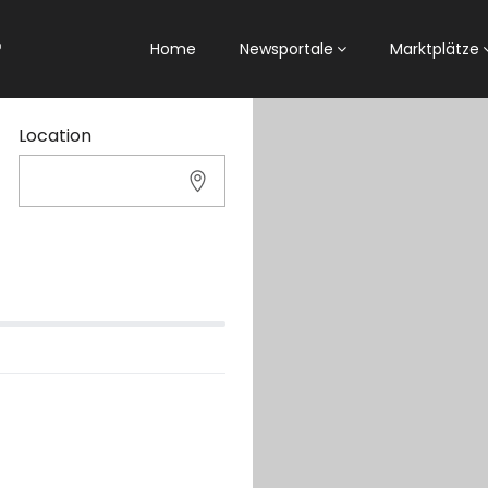
Home
Newsportale
Marktplätze
Location