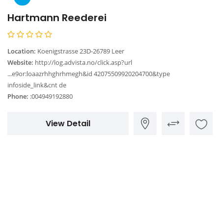
Hartmann Reederei
Location:
Koenigstrasse 23D-26789 Leer
Website:
http://log.advista.no/click.asp?url
...e9or:loaazrhhghrhmegh&id 42075509920204700&type
infoside_link&cnt de
Phone:
:004949192880
View Detail