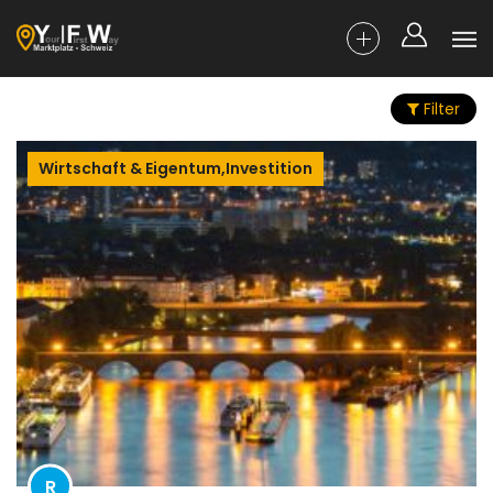
Filter
Wirtschaft & Eigentum,Investition
R